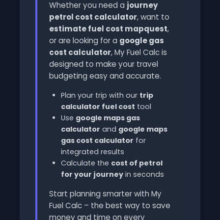
Whether you need a
journey
petrol cost calculator
, want to
estimate fuel cost mapquest
,
or are looking for a
google gas
cost calculator
, My Fuel Calc is
designed to make your travel
budgeting easy and accurate.
Plan your trip with our
trip
calculator fuel cost
tool
Use
google maps gas
calculator
and
google maps
gas cost calculator
for
integrated results
Calculate the
cost of petrol
for your journey
in seconds
Start planning smarter with My
Fuel Calc – the best way to save
money and time on every