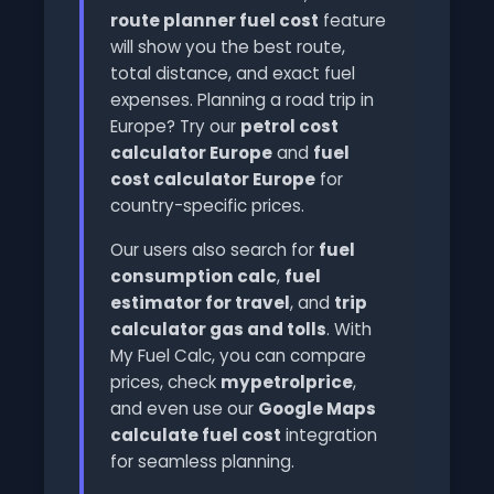
route planner fuel cost
feature
will show you the best route,
total distance, and exact fuel
expenses. Planning a road trip in
Europe? Try our
petrol cost
calculator Europe
and
fuel
cost calculator Europe
for
country-specific prices.
Our users also search for
fuel
consumption calc
,
fuel
estimator for travel
, and
trip
calculator gas and tolls
. With
My Fuel Calc, you can compare
prices, check
mypetrolprice
,
and even use our
Google Maps
calculate fuel cost
integration
for seamless planning.