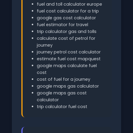
fuel and toll calculator europe
fuel cost calculator for a trip
google gas cost calculator
fuel estimator for travel
trip calculator gas and tolls
calculate cost of petrol for
journey
journey petrol cost calculator
estimate fuel cost mapquest
google maps calculate fuel
cost
cost of fuel for a journey
google maps gas calculator
google maps gas cost
calculator
trip calculator fuel cost