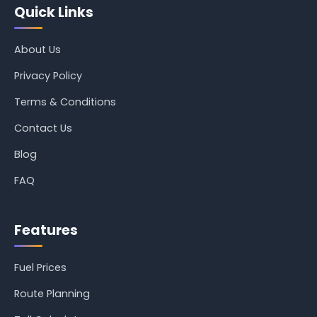
Quick Links
About Us
Privacy Policy
Terms & Conditions
Contact Us
Blog
FAQ
Features
Fuel Prices
Route Planning