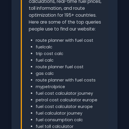
calculations, real-time fuel prices,
toll information, and route
optimization for 195+ countries.
Here are some of the top queries
people use to find our website:
route planner with fuel cost
fuelcalc
trip cost calc
fuel calc
route planner fuel cost
gas calc
route planner with fuel costs
mypetrolprice
fuel cost calculator journey
petrol cost calculator europe
fuel cost calculator europe
fuel calculator journey
fuel consumption calc
fuel toll calculator