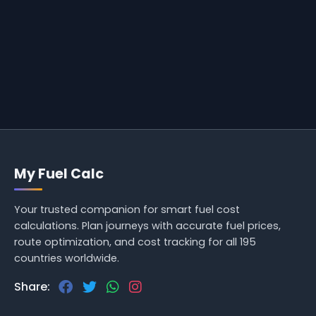
My Fuel Calc
Your trusted companion for smart fuel cost
calculations. Plan journeys with accurate fuel prices,
route optimization, and cost tracking for all 195
countries worldwide.
Share: