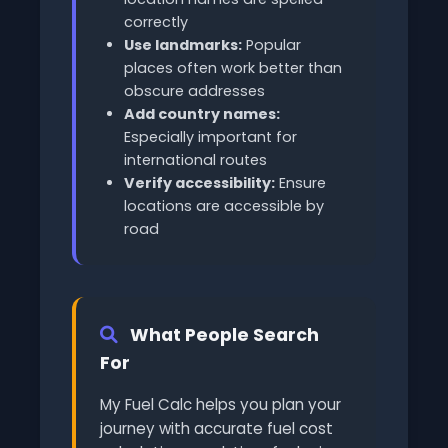
correctly
Use landmarks:
Popular
places often work better than
obscure addresses
Add country names:
Especially important for
international routes
Verify accessibility:
Ensure
locations are accessible by
road
What People Search
For
My Fuel Calc helps you plan your
journey with accurate fuel cost