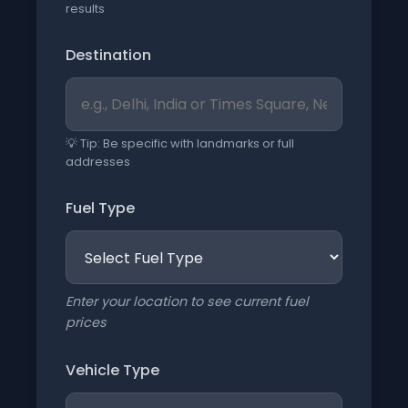
results
Destination
💡 Tip: Be specific with landmarks or full
addresses
Fuel Type
Enter your location to see current fuel
prices
Vehicle Type