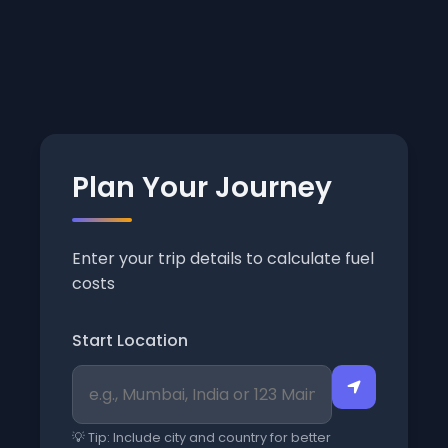
Plan Your Journey
Enter your trip details to calculate fuel
costs
Start Location
💡 Tip: Include city and country for better