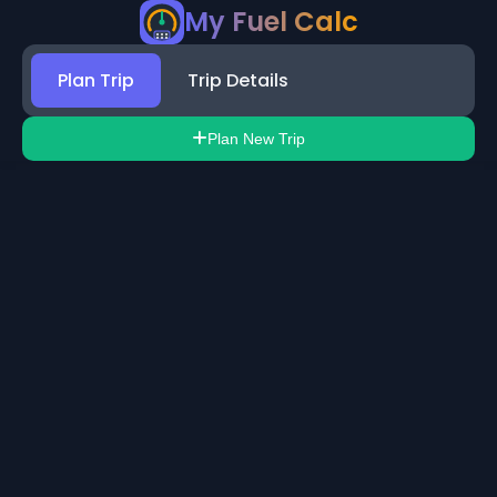
My Fuel Calc
Plan Trip
Trip Details
Plan New Trip