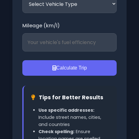
Mileage (km/l)
Calculate Trip
Tips for Better Results
Use specific addresses:
Include street names, cities,
and countries
Check spelling:
Ensure
location names are spelled