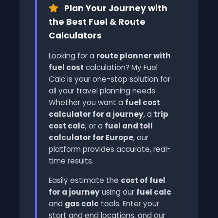
Plan Your Journey with
the Best Fuel & Route
Calculators
Looking for a
route planner with
fuel cost
calculation? My Fuel
Calc is your one-stop solution for
all your travel planning needs.
Whether you want a
fuel cost
calculator for a journey
, a
trip
cost calc
, or a
fuel and toll
calculator for Europe
, our
platform provides accurate, real-
time results.
Easily estimate the
cost of fuel
for a journey
using our
fuel calc
and
gas calc
tools. Enter your
start and end locations, and our